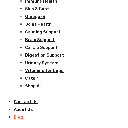
Immune Health
Skin & Coat
Omega-3
Joint Health
Calming Support
Brain Support
Cardio Support
Digestion Support
Urinary System
Vitamins for Dogs
Cats *
Shop All
Contact Us
About Us
Blog