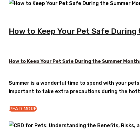
How to Keep Your Pet Safe Durin
How to Keep Your Pet Safe During the Summer Month
Summer is a wonderful time to spend with your pets o
important to take extra precautions during the hotte
READ MORE