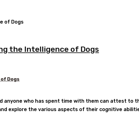
ng the Intelligence of Dogs
 of Dogs
d anyone who has spent time with them can attest to their
nd explore the various aspects of their cognitive abilitie