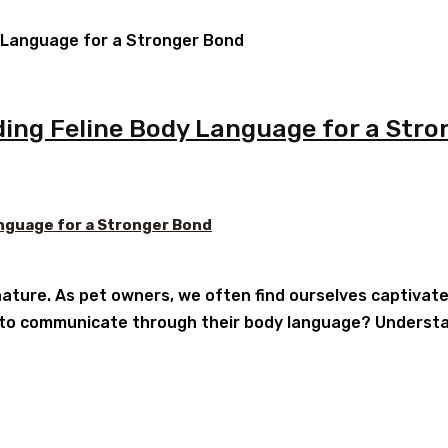
ing Feline Body Language for a Stro
nguage for a Stronger Bond
ature. As pet owners, we often find ourselves captivat
 to communicate through their body language? Understan