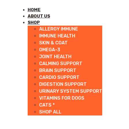
HOME
ABOUT US
SHOP
ALLERGY IMMUNE
IMMUNE HEALTH
SKIN & COAT
OMEGA-3
JOINT HEALTH
CALMING SUPPORT
BRAIN SUPPORT
CARDIO SUPPORT
DIGESTION SUPPORT
URINARY SYSTEM SUPPORT
VITAMINS FOR DOGS
CATS *
SHOP ALL