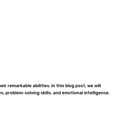
 remarkable abilities. In this blog post, we will
s, problem-solving skills, and emotional intelligence.