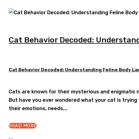
Cat Behavior Decoded: Understand
Cat Behavior Decoded: Understanding Feline Body La
Cats are known for their mysterious and enigmatic n
But have you ever wondered what your cat is trying
their emotions, needs,…
READ MORE