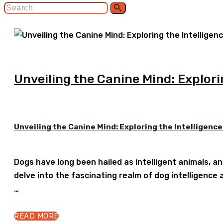
Unveiling the Canine Mind: Explori
Unveiling the Canine Mind: Exploring the Intelligence
Dogs have long been hailed as intelligent animals, an
delve into the fascinating realm of dog intelligence a
…
READ MORE