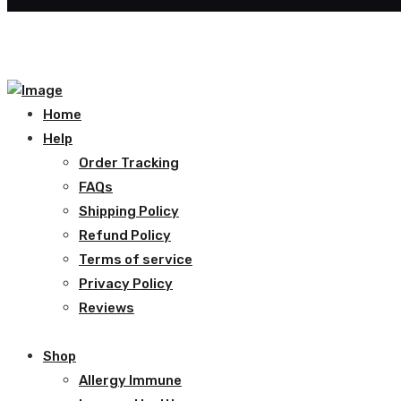
Home
Help
Order Tracking
FAQs
Shipping Policy
Refund Policy
Terms of service
Privacy Policy
Reviews
Shop
Allergy Immune