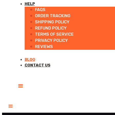
HELP
FAQS
ORDER TRACKING
SHIPPING POLICY
REFUND POLICY
TERMS OF SERVICE
PRIVACY POLICY
REVIEWS
BLOG
CONTACT US