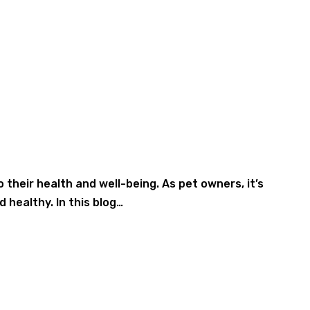
their health and well-being. As pet owners, it’s
 healthy. In this blog…