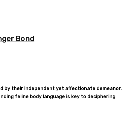
nger Bond
ed by their independent yet affectionate demeanor.
ding feline body language is key to deciphering