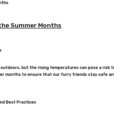
g the Summer Months
s
utdoors, but the rising temperatures can pose a risk to 
r months to ensure that our furry friends stay safe and