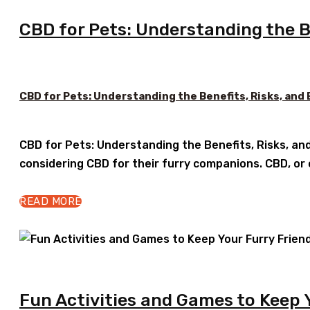
CBD for Pets: Understanding the Be
CBD for Pets: Understanding the Benefits, Risks, and
CBD for Pets: Understanding the Benefits, Risks, an
considering CBD for their furry companions. CBD, or
READ MORE
Fun Activities and Games to Keep 