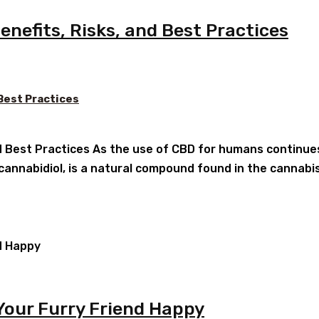
nefits, Risks, and Best Practices
 Best Practices
d Best Practices As the use of CBD for humans continues 
 cannabidiol, is a natural compound found in the cannabi
Your Furry Friend Happy