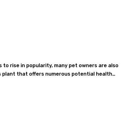
to rise in popularity, many pet owners are also
s plant that offers numerous potential health…