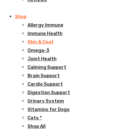
Shop
Allergy Immune
Immune Health
Skin & Coat
Omega-3
Joint Health
Calming Support
Brain Support
Cardio Support
Digestion Support
Urinary System
Vitamins for Dogs
Cats *
Shop All