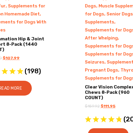
,
,
Fur
Supplements for
Dogs
Muscle Supple
,
,
on Homemade Diet
for Dogs
Senior Dogs
,
ements for Dogs With
Supplements
res
Supplements for Dog
,
After Whelping
mmation Hip & Joint
rt 8-Pack (1440
Supplements for Dog
T)
Supplements for Dog
Original
Current
0
$
107.99
,
Seizures
Supplement
price
price
(
198
)
,
Pregnant Dogs
Thyro
was:
is:
Supplements for Dog
$216.00.
$107.99.
Clear Vision Comple
READ MORE
Chews 8-Pack (960
COUNT)
Original
Current
$
159.92
$
111.95
price
price
(
2
was:
is:
$159.92.
$111.95.