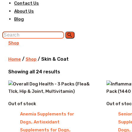
Contact Us
About Us
Blog
Shop
/
/ Skin & Coat
Home
Shop
Sorted
Showing all 24 results
by
latest
Out of stock
Out of stoc
Anemia Supplements for
Senio
,
Dogs
Antioxidant
Suppl
,
,
Supplements for Dogs
Dogs