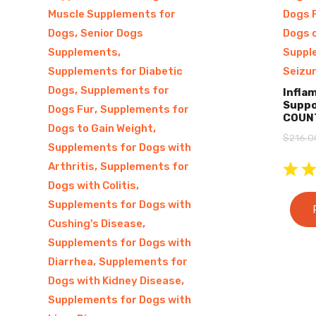
Muscle Supplements for
Dogs 
,
Dogs
Senior Dogs
Dogs 
,
Supplements
Suppl
Supplements for Diabetic
Seizu
,
Dogs
Supplements for
Infla
Suppo
,
Dogs Fur
Supplements for
COUN
,
Dogs to Gain Weight
$
216.0
Supplements for Dogs with
,
Arthritis
Supplements for
,
Dogs with Colitis
Supplements for Dogs with
,
Cushing's Disease
Supplements for Dogs with
,
Diarrhea
Supplements for
,
Dogs with Kidney Disease
Supplements for Dogs with