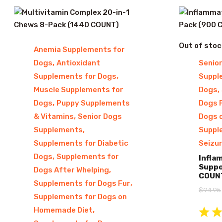
Out of stoc
Anemia Supplements for
,
Dogs
Antioxidant
Senio
,
Supplements for Dogs
Suppl
,
Muscle Supplements for
Dogs
,
Dogs
Puppy Supplements
Dogs 
,
& Vitamins
Senior Dogs
Dogs 
,
Supplements
Suppl
Supplements for Diabetic
Seizu
,
Dogs
Supplements for
Infla
Suppo
,
Dogs After Whelping
COUN
,
Supplements for Dogs Fur
$
94.95
Supplements for Dogs on
,
Homemade Diet