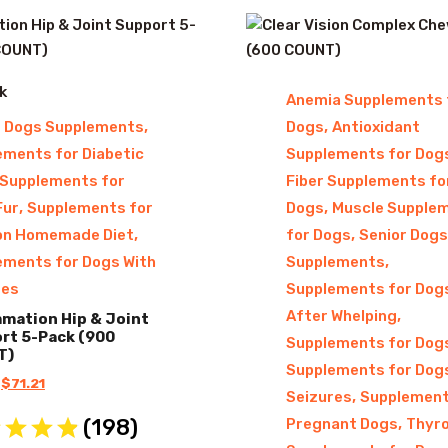
k
Anemia Supplements 
,
,
r Dogs Supplements
Dogs
Antioxidant
ements for Diabetic
Supplements for Dog
Supplements for
Fiber Supplements fo
,
,
Fur
Supplements for
Dogs
Muscle Supple
,
,
on Homemade Diet
for Dogs
Senior Dogs
,
ements for Dogs With
Supplements
res
Supplements for Dog
,
After Whelping
mmation Hip & Joint
rt 5-Pack (900
Supplements for Dog
T)
Supplements for Dog
Original
Current
$
71.21
,
Seizures
Supplement
price
price
(
198
)
,
Pregnant Dogs
Thyro
was:
is: