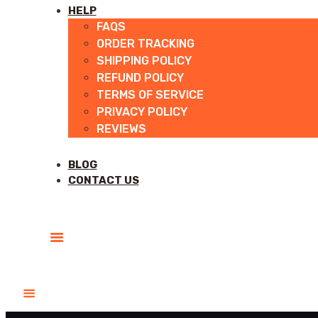
HELP
FAQS
ORDER TRACKING
SHIPPING POLICY
REFUND POLICY
TERMS OF SERVICE
PRIVACY POLICY
REVIEWS
BLOG
CONTACT US