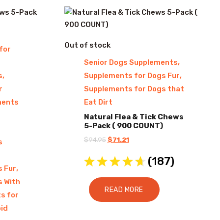
Out of stock
for
,
Senior Dogs Supplements
,
,
s
Supplements for Dogs Fur
r
Supplements for Dogs that
ments
Eat Dirt
Natural Flea & Tick Chews
5-Pack ( 900 COUNT)
Original
Current
$
94.95
$
71.21
s
price
price
(
187
)
was:
is:
,
s Fur
$94.95.
$71.21.
s With
READ MORE
s for
id