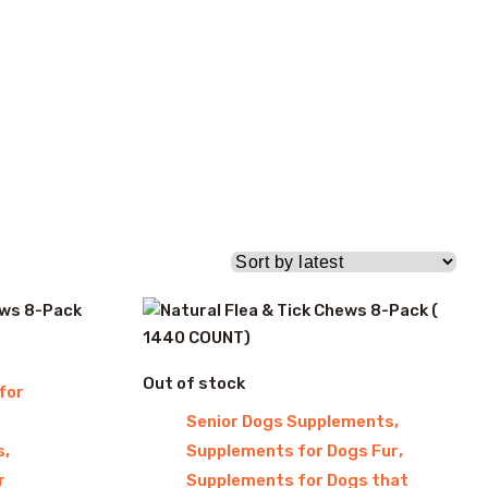
Out of stock
for
,
Senior Dogs Supplements
,
,
s
Supplements for Dogs Fur
r
Supplements for Dogs that