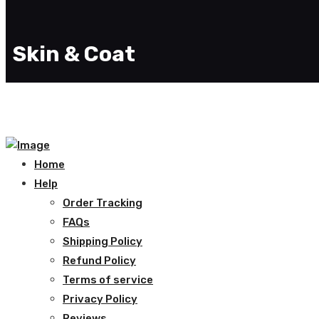
Skin & Coat
Home
Help
Order Tracking
FAQs
Shipping Policy
Refund Policy
Terms of service
Privacy Policy
Reviews