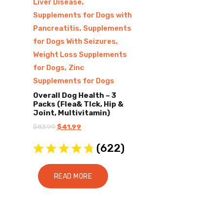
,
Liver Disease
Supplements for Dogs with
,
Pancreatitis
Supplements
,
for Dogs With Seizures
Weight Loss Supplements
,
for Dogs
Zinc
Supplements for Dogs
Overall Dog Health – 3
Packs (Flea& TIck, Hip &
Joint, Multivitamin)
Original
Current
$
83.99
$
41.99
price
price
(
622
)
was:
is:
$83.99.
$41.99.
READ MORE