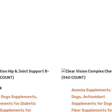
k
Anemia Supplements 
,
,
r Dogs Supplements
Dogs
Antioxidant
ements for Diabetic
Supplements for Dog
Supplements for
Fiber Supplements fo