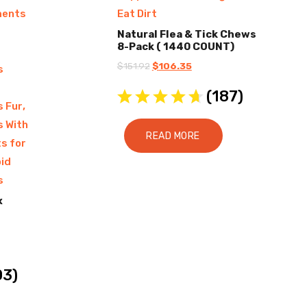
ments
Eat Dirt
Natural Flea & Tick Chews
8-Pack ( 1440 COUNT)
Original
Current
$
151.92
$
106.35
s
price
price
(
187
)
was:
is:
,
s Fur
$151.92.
$106.35.
s With
READ MORE
s for
id
s
x
03
)