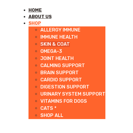
HOME
ABOUT US
SHOP
ALLERGY IMMUNE
IMMUNE HEALTH
SKIN & COAT
OMEGA-3
JOINT HEALTH
CALMING SUPPORT
BRAIN SUPPORT
CARDIO SUPPORT
DIGESTION SUPPORT
URINARY SYSTEM SUPPORT
VITAMINS FOR DOGS
CATS *
SHOP ALL