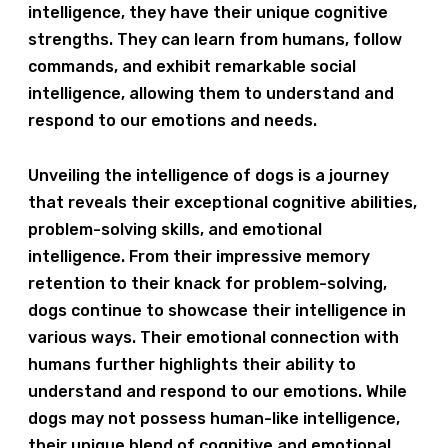
intelligence, they have their unique cognitive
strengths. They can learn from humans, follow
commands, and exhibit remarkable social
intelligence, allowing them to understand and
respond to our emotions and needs.
Unveiling the intelligence of dogs is a journey
that reveals their exceptional cognitive abilities,
problem-solving skills, and emotional
intelligence. From their impressive memory
retention to their knack for problem-solving,
dogs continue to showcase their intelligence in
various ways. Their emotional connection with
humans further highlights their ability to
understand and respond to our emotions. While
dogs may not possess human-like intelligence,
their unique blend of cognitive and emotional