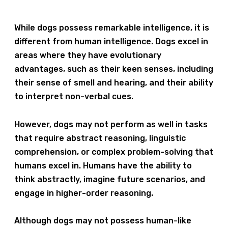
While dogs possess remarkable intelligence, it is
different from human intelligence. Dogs excel in
areas where they have evolutionary
advantages, such as their keen senses, including
their sense of smell and hearing, and their ability
to interpret non-verbal cues.
However, dogs may not perform as well in tasks
that require abstract reasoning, linguistic
comprehension, or complex problem-solving that
humans excel in. Humans have the ability to
think abstractly, imagine future scenarios, and
engage in higher-order reasoning.
Although dogs may not possess human-like