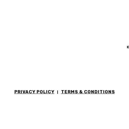
K
PRIVACY POLICY
TERMS & CONDITIONS
|