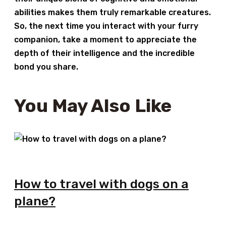
abilities makes them truly remarkable creatures.
So, the next time you interact with your furry
companion, take a moment to appreciate the
depth of their intelligence and the incredible
bond you share.
You May Also Like
How to travel with dogs on a
plane?