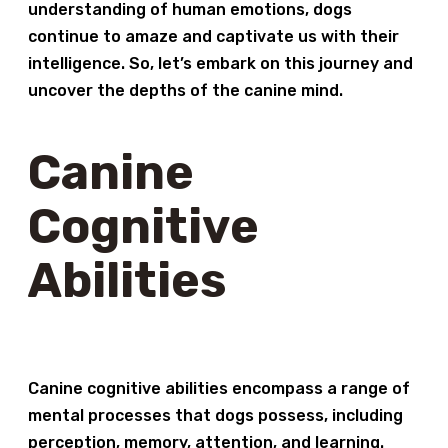
understanding of human emotions, dogs
continue to amaze and captivate us with their
intelligence. So, let’s embark on this journey and
uncover the depths of the canine mind.
Canine
Cognitive
Abilities
Canine cognitive abilities encompass a range of
mental processes that dogs possess, including
perception, memory, attention, and learning.