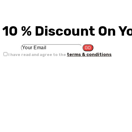
10 % Discount On Y
terms & conditions
I have read and agree to the