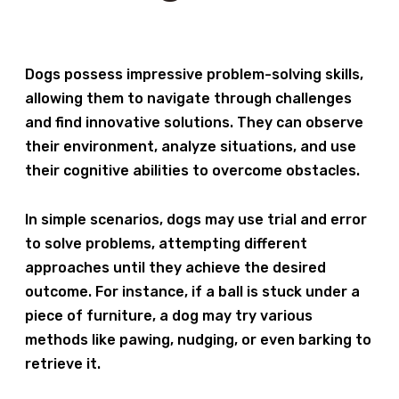
Dogs possess impressive problem-solving skills,
allowing them to navigate through challenges
and find innovative solutions. They can observe
their environment, analyze situations, and use
their cognitive abilities to overcome obstacles.
In simple scenarios, dogs may use trial and error
to solve problems, attempting different
approaches until they achieve the desired
outcome. For instance, if a ball is stuck under a
piece of furniture, a dog may try various
methods like pawing, nudging, or even barking to
retrieve it.