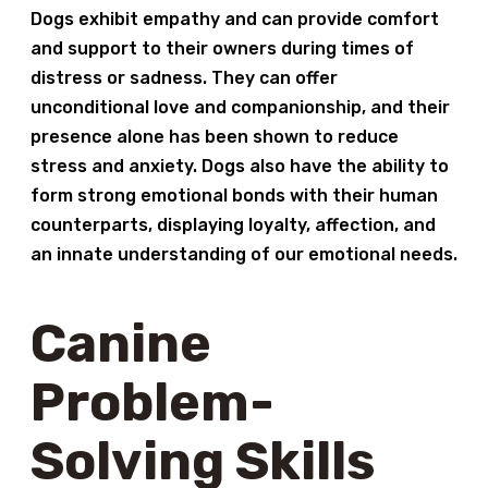
Dogs exhibit empathy and can provide comfort
and support to their owners during times of
distress or sadness. They can offer
unconditional love and companionship, and their
presence alone has been shown to reduce
stress and anxiety. Dogs also have the ability to
form strong emotional bonds with their human
counterparts, displaying loyalty, affection, and
an innate understanding of our emotional needs.
Canine
Problem-
Solving Skills