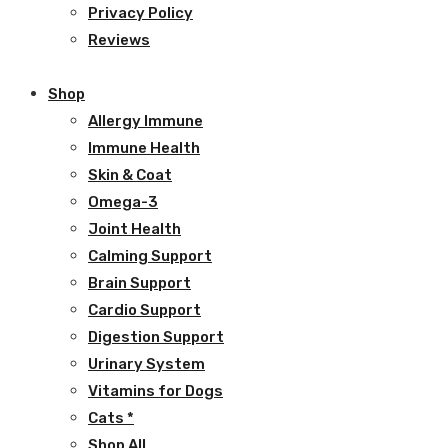
Privacy Policy
Reviews
Shop
Allergy Immune
Immune Health
Skin & Coat
Omega-3
Joint Health
Calming Support
Brain Support
Cardio Support
Digestion Support
Urinary System
Vitamins for Dogs
Cats *
Shop All