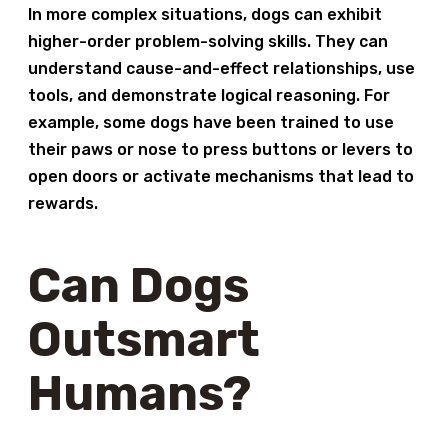
In more complex situations, dogs can exhibit
higher-order problem-solving skills. They can
understand cause-and-effect relationships, use
tools, and demonstrate logical reasoning. For
example, some dogs have been trained to use
their paws or nose to press buttons or levers to
open doors or activate mechanisms that lead to
rewards.
Can Dogs
Outsmart
Humans?