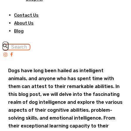
Contact Us
About Us
Blog
Dogs have long been hailed as intelligent
animals, and anyone who has spent time with
them can attest to their remarkable abilities. In
this blog post, we will delve into the fascinating
realm of dog intelligence and explore the various
aspects of their cognitive abilities, problem-
solving skills, and emotional intelligence. From
their exceptional learning capacity to their