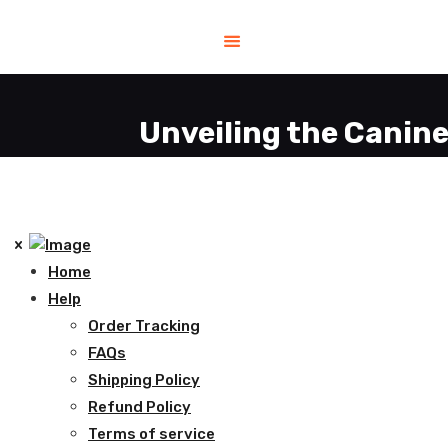
Unveiling the Canine
Home
Help
Order Tracking
FAQs
Shipping Policy
Refund Policy
Terms of service