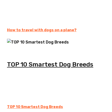
How to travel with dogs on a plane?
TOP 10 Smartest Dog Breeds
TOP 10 Smartest Dog Breeds