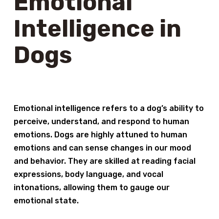
Emotional
Intelligence in
Dogs
Emotional intelligence refers to a dog’s ability to
perceive, understand, and respond to human
emotions. Dogs are highly attuned to human
emotions and can sense changes in our mood
and behavior. They are skilled at reading facial
expressions, body language, and vocal
intonations, allowing them to gauge our
emotional state.