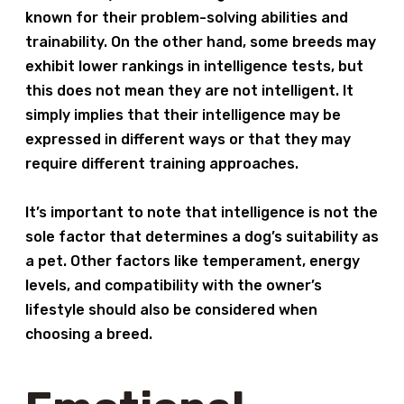
known for their problem-solving abilities and
trainability. On the other hand, some breeds may
exhibit lower rankings in intelligence tests, but
this does not mean they are not intelligent. It
simply implies that their intelligence may be
expressed in different ways or that they may
require different training approaches.
It’s important to note that intelligence is not the
sole factor that determines a dog’s suitability as
a pet. Other factors like temperament, energy
levels, and compatibility with the owner’s
lifestyle should also be considered when
choosing a breed.