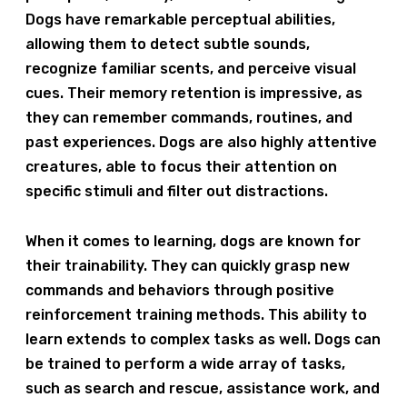
Dogs have remarkable perceptual abilities,
allowing them to detect subtle sounds,
recognize familiar scents, and perceive visual
cues. Their memory retention is impressive, as
they can remember commands, routines, and
past experiences. Dogs are also highly attentive
creatures, able to focus their attention on
specific stimuli and filter out distractions.
When it comes to learning, dogs are known for
their trainability. They can quickly grasp new
commands and behaviors through positive
reinforcement training methods. This ability to
learn extends to complex tasks as well. Dogs can
be trained to perform a wide array of tasks,
such as search and rescue, assistance work, and