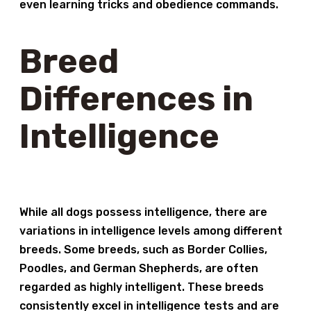
even learning tricks and obedience commands.
Breed
Differences in
Intelligence
While all dogs possess intelligence, there are
variations in intelligence levels among different
breeds. Some breeds, such as Border Collies,
Poodles, and German Shepherds, are often
regarded as highly intelligent. These breeds
consistently excel in intelligence tests and are