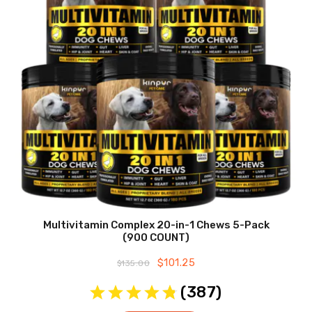
Multivitamin Complex 20-in-1 Chews 5-Pack
(900 COUNT)
Original
$
101.25
Current
$
135.00
price
price
was:
is:
(
387
)
$135.00.
$101.25.