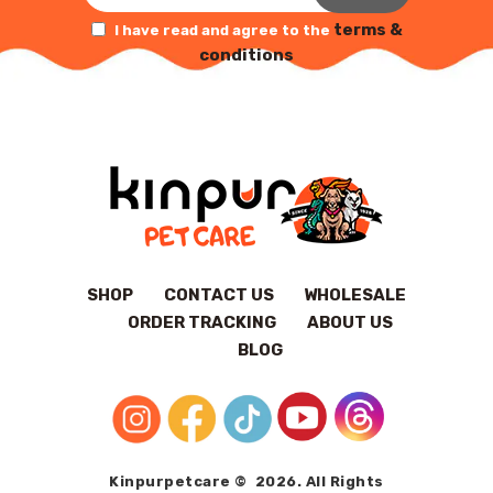
terms &
I have read and agree to the
conditions
SHOP
CONTACT US
WHOLESALE
ORDER TRACKING
ABOUT US
BLOG
Kinpurpetcare © 2026. All Rights