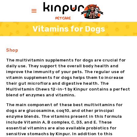
Vitamins for Dogs
HOME
Shop
HELP
SHOP
The multivitamin supplements for dogs are crucial for
daily use. They support the overall body health and
CONTACT US
improve the immunity of your pets. The regular use of
ABOUT US
vitamin supplements for dogs helps them to increase
their gut microflora and digestive health. The
BLOG
Multivitamin Chews 12-in-1 by Kinpur contains a perfect
blend of enzymes and vitamins.
The main component of these best multivitamins for
dogs are glucosamine, coq10, and other principal
enzyme blends. The vitamins present in this formula
include Vitamin A, B complex, C, D3, and E. These
essential vitamins are also available probiotics for
sensitive stomachs by Kinpur. In addition to this