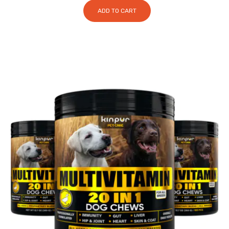
ADD TO CART