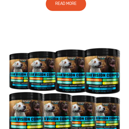
READ MORE