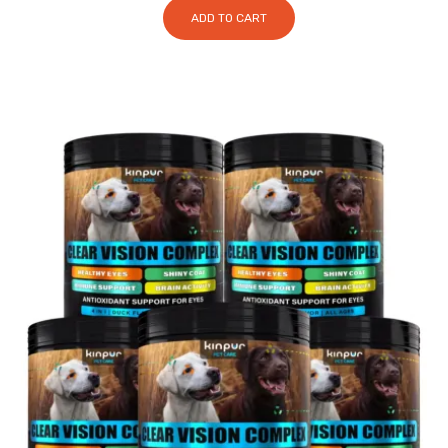
ADD TO CART