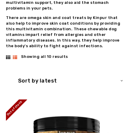
multivitamin support, they also aid the stomach
problems in your pets.
There are omega skin and coat treats by Kinpur that
also help to improve skin coat conditions by providing
this multivitamin combination. These chewable dog
vitamins impart relief from allergies and other
inflammatory diseases. In this way, they help improve
the body's ability to fight against infections.
Showing all 10 results
Sorted
by
latest
Out of stock