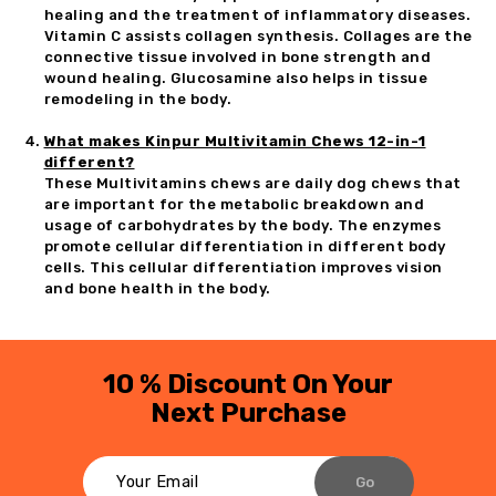
healing and the treatment of inflammatory diseases.
Vitamin C assists collagen synthesis. Collages are the
connective tissue involved in bone strength and
wound healing. Glucosamine also helps in tissue
remodeling in the body.
What makes Kinpur Multivitamin Chews 12-in-1
different?
These Multivitamins chews are daily dog chews that
are important for the metabolic breakdown and
usage of carbohydrates by the body. The enzymes
promote cellular differentiation in different body
cells. This cellular differentiation improves vision
and bone health in the body.
10 % Discount On Your
Next Purchase