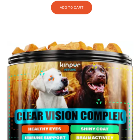
ADD TO CART