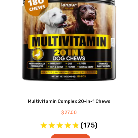
Multivitamin Complex 20-in-1 Chews
$
27.00
(
175
)