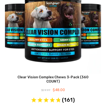
Clear Vision Complex Chews 3-Pack (360
COUNT)
Original
$
48.00
Current
$
59.97
price
price
was:
is:
(
161
)
$59.97.
$48.00.