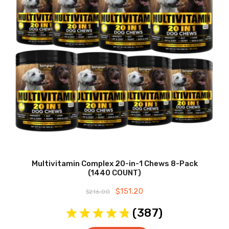
Multivitamin Complex 20-in-1 Chews 8-Pack
(1440 COUNT)
Original
$
151.20
Current
$
216.00
price
price
was:
is:
(
387
)
$216.00.
$151.20.