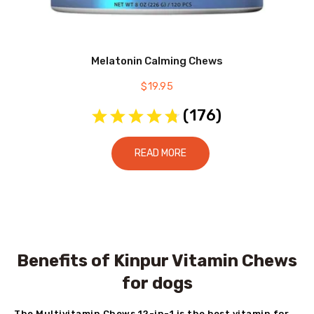
Melatonin Calming Chews
$
19.95
(
176
)
READ MORE
Benefits of Kinpur Vitamin Chews
for dogs
The Multivitamin Chews 12-in-1 is the best vitamin for