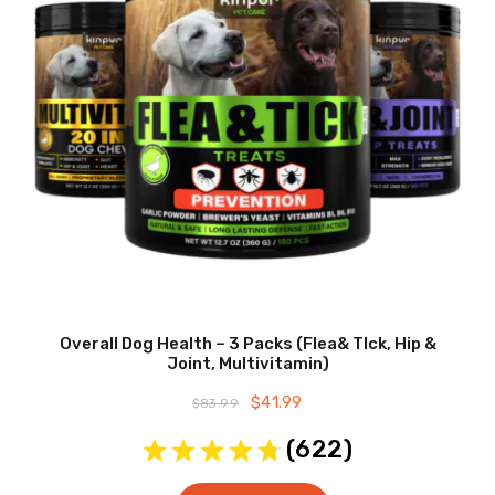
Overall Dog Health – 3 Packs (Flea& TIck, Hip &
Joint, Multivitamin)
Original
$
41.99
Current
$
83.99
price
price
was:
is:
(
622
)
$83.99.
$41.99.