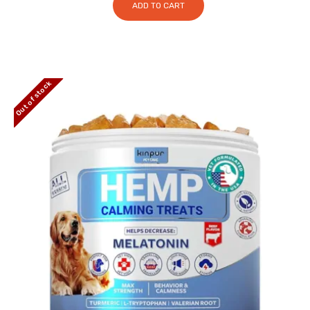
ADD TO CART
Out of stock