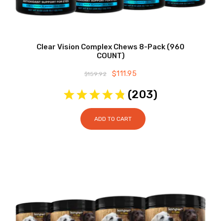
Clear Vision Complex Chews 8-Pack (960
COUNT)
Original
$
111.95
Current
$
159.92
price
price
was:
is:
(
203
)
$159.92.
$111.95.
ADD TO CART