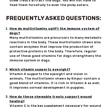
chew treats attract the dogs. You will not have to
feed them forcefully to even the picky eaters.
FREQUENTLY ASKED QUESTIONS:
How do multivitamins uplift the immune system of
dogs?
Many multivitamins are precursors to many metabolic
reactions in the body. These multivitamin chews also
contain enzymes that improve the production of
protective proteins in the body. Therefore, regular
use of these good vitamins for dogs strengthens the
immune system in dogs.
Which vitamin supports eyesight?
Vitamin A supports the eyesight and vision in
animals. The multivitamin chews by Kinpur contain a
good blend of vitamins. It is rich in Vitamin A as well.
It improves corneal development in puppies.
How do these chewable treats support wound
healing?
Vitamin C is the key supplement necessary for wound