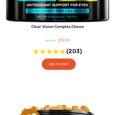
Clear Vision Complex Chews
Original
$
19.99
Current
$
29.99
price
price
was:
is:
(
203
)
$29.99.
$19.99.
ADD TO CART