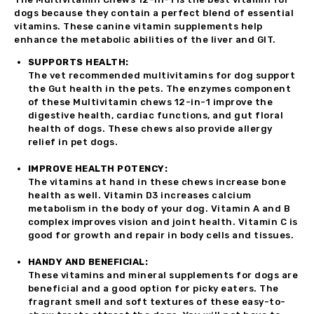
dogs because they contain a perfect blend of essential
vitamins. These canine vitamin supplements help
enhance the metabolic abilities of the liver and GIT.
SUPPORTS HEALTH:
The vet recommended multivitamins for dog support
the Gut health in the pets. The enzymes component
of these Multivitamin chews 12-in-1 improve the
digestive health, cardiac functions, and gut floral
health of dogs. These chews also provide allergy
relief in pet dogs.
IMPROVE HEALTH POTENCY:
The vitamins at hand in these chews increase bone
health as well. Vitamin D3 increases calcium
metabolism in the body of your dog. Vitamin A and B
complex improves vision and joint health. Vitamin C is
good for growth and repair in body cells and tissues.
HANDY AND BENEFICIAL:
These vitamins and mineral supplements for dogs are
beneficial and a good option for picky eaters. The
fragrant smell and soft textures of these easy-to-