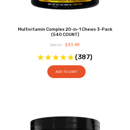
Multivitamin Complex 20-in-1 Chews 3-Pack
(540 COUNT)
Original
$
43.48
Current
$
86.97
price
price
was:
is:
(
387
)
$86.97.
$43.48.
ADD TO CART