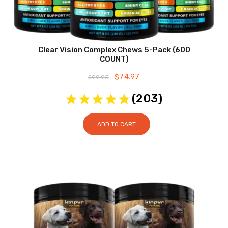
Clear Vision Complex Chews 5-Pack (600
COUNT)
Original
$
74.97
Current
$
99.95
price
price
was:
is:
(
203
)
$99.95.
$74.97.
ADD TO CART