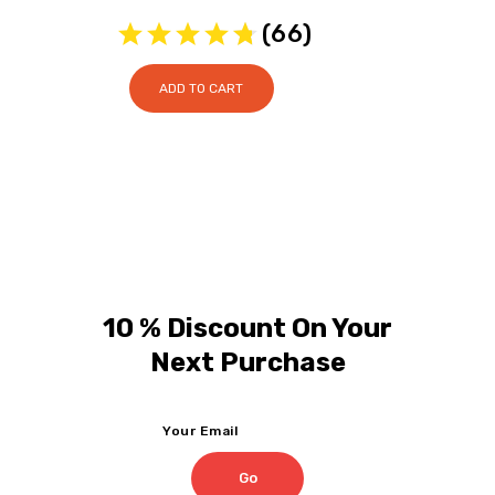
price
price
(
66
)
was:
is:
$24.95.
$20.95.
ADD TO CART
10 % Discount On Your
Next Purchase