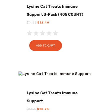
Lysine Cat Treats Immune
Support 3-Pack (405 COUNT)
$
74.85
Original
$
52.40
Current
price
price
was:
is:
$74.85.
$52.40.
ADD TO CART
Lysine Cat Treats Immune
Support
$
24.95
Original
$
20.95
Current