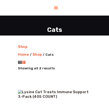
Cats
HOME
HELP
SHOP
Shop
CONTACT US
Home
Shop
/
/ Cats
ABOUT US
BLOG
Showing all 2 results
Sorted
by
latest