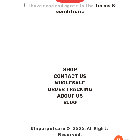
terms &
I have read and agree to the
conditions
SHOP
CONTACT US
WHOLESALE
ORDER TRACKING
ABOUT US
BLOG
Kinpurpetcare © 2026. All Rights
Reserved.
0