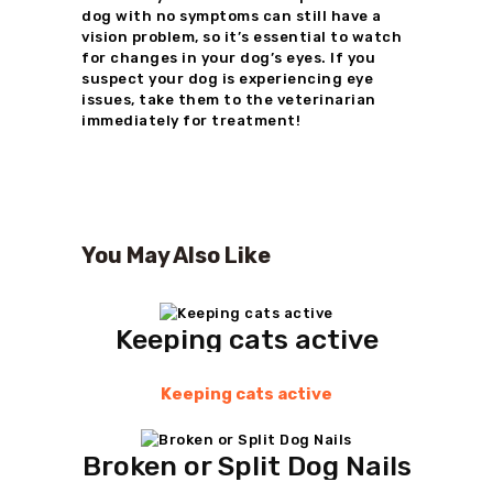
dog with no symptoms can still have a
vision problem, so it’s essential to watch
for changes in your dog’s eyes. If you
suspect your dog is experiencing eye
issues, take them to the veterinarian
immediately for treatment!
You May Also Like
Keeping cats active
Keeping cats active
Broken or Split Dog Nails