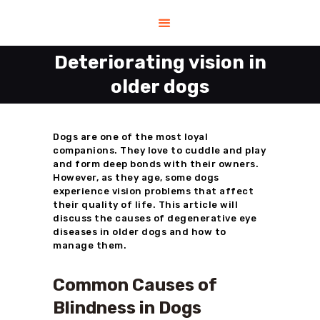
Deteriorating vision in
older dogs
HOME
HELP
SHOP
Dogs are one of the most loyal
companions. They love to cuddle and play
CONTACT US
and form deep bonds with their owners.
ABOUT US
However, as they age, some dogs
experience vision problems that affect
BLOG
their quality of life. This article will
discuss the causes of degenerative eye
diseases in older dogs and how to
manage them.
Common Causes of
Blindness in Dogs