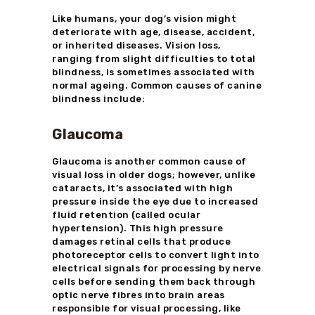
Like humans, your dog’s vision might
deteriorate with age, disease, accident,
or inherited diseases. Vision loss,
ranging from slight difficulties to total
blindness, is sometimes associated with
normal ageing. Common causes of canine
blindness include:
Glaucoma
Glaucoma is another common cause of
visual loss in older dogs; however, unlike
cataracts, it’s associated with high
pressure inside the eye due to increased
fluid retention (called ocular
hypertension). This high pressure
damages retinal cells that produce
photoreceptor cells to convert light into
electrical signals for processing by nerve
cells before sending them back through
optic nerve fibres into brain areas
responsible for visual processing, like