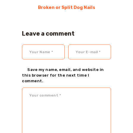
Broken or Split Dog Nails
Leave a comment
Save my name, email, and website in
this browser for the next time I
comment.