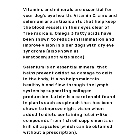
Vitamins and minerals are essential for
your dog’s eye health. Vitamin C, zinc and
selenium are antioxidants that help keep
the blood vessels in their eyes clear of
free radicals. Omega 3 fatty acids have
been shown to reduce inflammation and
improve vision in older dogs with dry eye
syndrome (also known as
keratoconjunctivitis sicca).
Selenium is an essential mineral that
helps prevent oxidative damage to cells
in the body; it also helps maintain
healthy blood flow through the lymph
system by supporting collagen
production. Lutein is a carotenoid found
in plants such as spinach that has been
shown to improve night vision when
added to diets containing lutein-like
compounds from fish oil supplements or
krill oil capsules (which can be obtained
without a prescription).