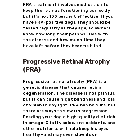
PRA treatment involves medication to
keep the retinas functioning correctly,
but it’s not 100 percent effective. If you
have PRA-positive dogs, they should be
tested regularly as they age, so owners
know how long their pets will live with
the disease and how much time they
have left before they become blind.
Progressive Retinal Atrophy
(PRA)
Progressive retinal atrophy (PRA) is a
genetic disease that causes retina
degeneration. The disease is not painful,
but it can cause night blindness and loss
of vision in daylight. PRA has no cure, but
there are ways to slow its progression.
Feeding your dog a high-quality diet rich
in omega-3 fatty acids, antioxidants, and
other nutrients will help keep his eyes
healthy—and may even slow down