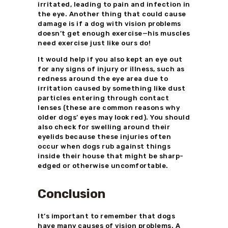
irritated, leading to pain and infection in
the eye. Another thing that could cause
damage is if a dog with vision problems
doesn’t get enough exercise—his muscles
need exercise just like ours do!
It would help if you also kept an eye out
for any signs of injury or illness, such as
redness around the eye area due to
irritation caused by something like dust
particles entering through contact
lenses (these are common reasons why
older dogs’ eyes may look red). You should
also check for swelling around their
eyelids because these injuries often
occur when dogs rub against things
inside their house that might be sharp-
edged or otherwise uncomfortable.
Conclusion
It’s important to remember that dogs
have many causes of vision problems. A