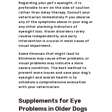
Regarding your pet’s eyesight, it is
preferable to err on the side of caution
rather than delay therapy. Consult your
veterinarian immediately if you observe
any of the symptoms above in your dog or
any other alarming indicators of
eyesight loss. Vision disorders rarely
resolve independently, and early
intervention is crucial in most cases of
visual impairment.
Some illnesses that might lead to
blindness may cause other problems, or
visual problems may indicate a more
severe condition. The best method to
prevent more issues and save your dog’s
eyesight and overall health is to
schedule a comprehensive evaluation
with your veterinarian.
Supplements for Eye
Problems in Older Dogs