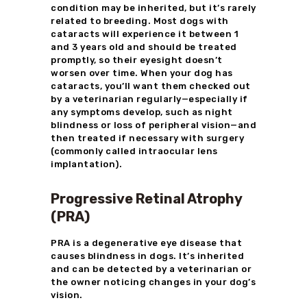
condition may be inherited, but it’s rarely
related to breeding. Most dogs with
cataracts will experience it between 1
and 3 years old and should be treated
promptly, so their eyesight doesn’t
worsen over time. When your dog has
cataracts, you’ll want them checked out
by a veterinarian regularly—especially if
any symptoms develop, such as night
blindness or loss of peripheral vision—and
then treated if necessary with surgery
(commonly called intraocular lens
implantation).
Progressive Retinal Atrophy
(PRA)
PRA is a degenerative eye disease that
causes blindness in dogs. It’s inherited
and can be detected by a veterinarian or
the owner noticing changes in your dog’s
vision.