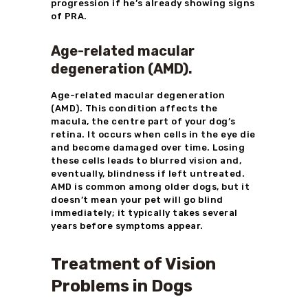
progression if he’s already showing signs
of PRA.
Age-related macular
degeneration (AMD).
Age-related macular degeneration
(AMD). This condition affects the
macula, the centre part of your dog’s
retina. It occurs when cells in the eye die
and become damaged over time. Losing
these cells leads to blurred vision and,
eventually, blindness if left untreated.
AMD is common among older dogs, but it
doesn’t mean your pet will go blind
immediately; it typically takes several
years before symptoms appear.
Treatment of Vision
Problems in Dogs