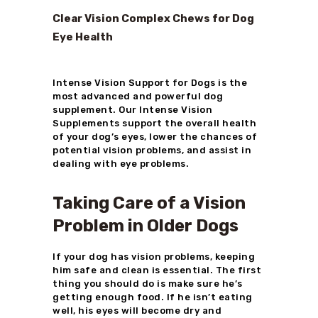
Clear Vision Complex Chews for Dog
Eye Health
Intense Vision Support for Dogs is the
most advanced and powerful dog
supplement. Our Intense Vision
Supplements support the overall health
of your dog’s eyes, lower the chances of
potential vision problems, and assist in
dealing with eye problems.
Taking Care of a Vision
Problem in Older Dogs
If your dog has vision problems, keeping
him safe and clean is essential. The first
thing you should do is make sure he’s
getting enough food. If he isn’t eating
well, his eyes will become dry and