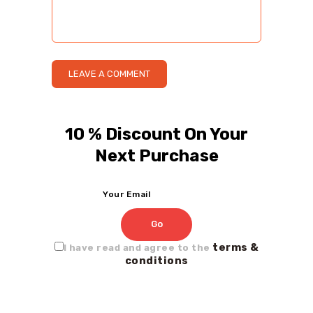
10 % Discount On Your
Next Purchase
terms &
I have read and agree to the
conditions