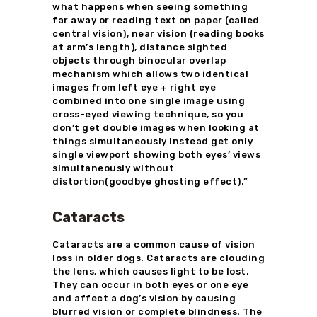
what happens when seeing something
far away or reading text on paper (called
central vision), near vision (reading books
at arm’s length), distance sighted
objects through binocular overlap
mechanism which allows two identical
images from left eye + right eye
combined into one single image using
cross-eyed viewing technique, so you
don’t get double images when looking at
things simultaneously instead get only
single viewport showing both eyes’ views
simultaneously without
distortion(goodbye ghosting effect).”
Cataracts
Cataracts are a common cause of vision
loss in older dogs. Cataracts are clouding
the lens, which causes light to be lost.
They can occur in both eyes or one eye
and affect a dog’s vision by causing
blurred vision or complete blindness. The