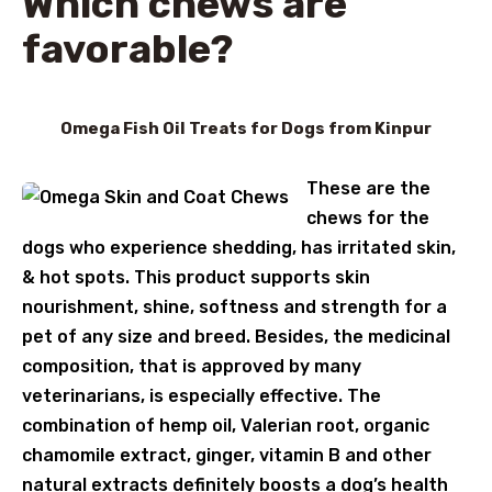
Which chews are
favorable?
Omega Fish Oil Treats for Dogs from Kinpur
These are the
chews for the
dogs who experience shedding, has irritated skin,
& hot spots. This product supports skin
nourishment, shine, softness and strength for a
pet of any size and breed. Besides, the medicinal
composition, that is approved by many
veterinarians, is especially effective. The
combination of hemp oil, Valerian root, organic
chamomile extract, ginger, vitamin B and other
natural extracts definitely boosts a dog’s health