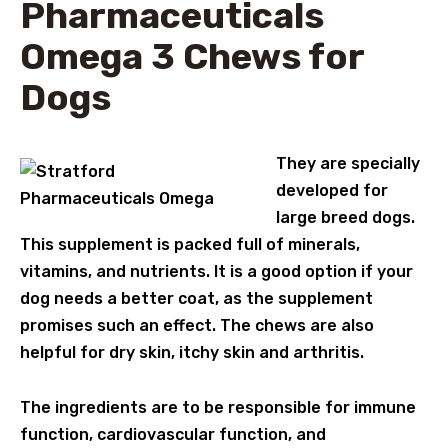
Pharmaceuticals
Omega 3 Chews for
Dogs
They are specially
developed for
large breed dogs.
This supplement is packed full of minerals,
vitamins, and nutrients. It is a good option if your
dog needs a better coat, as the supplement
promises such an effect. The chews are also
helpful for dry skin, itchy skin and arthritis.
The ingredients are to be responsible for immune
function, cardiovascular function, and