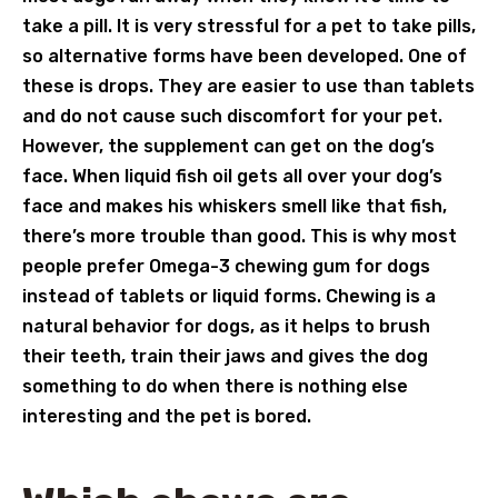
take a pill. It is very stressful for a pet to take pills,
so alternative forms have been developed. One of
these is drops. They are easier to use than tablets
and do not cause such discomfort for your pet.
However, the supplement can get on the dog’s
face. When liquid fish oil gets all over your dog’s
face and makes his whiskers smell like that fish,
there’s more trouble than good. This is why most
people prefer Omega-3 chewing gum for dogs
instead of tablets or liquid forms. Chewing is a
natural behavior for dogs, as it helps to brush
their teeth, train their jaws and gives the dog
something to do when there is nothing else
interesting and the pet is bored.