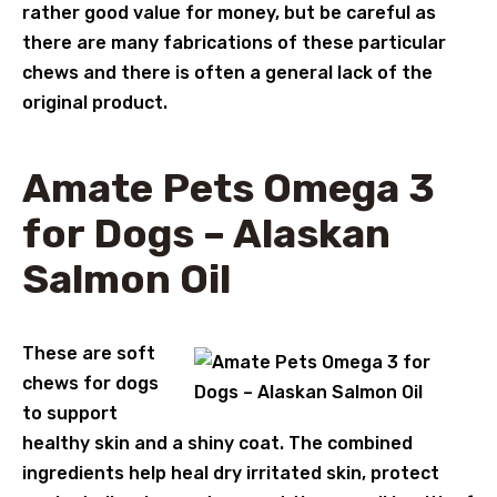
rather good value for money, but be careful as
there are many fabrications of these particular
chews and there is often a general lack of the
original product.
Amate Pets Omega 3
for Dogs – Alaskan
Salmon Oil
These are soft
chews for dogs
to support
healthy skin and a shiny coat. The combined
ingredients help heal dry irritated skin, protect