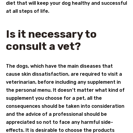
diet that will keep your dog healthy and successful
at all steps of life.
Is it necessary to
consult a vet?
The dogs, which have the main diseases that
cause skin dissatisfaction, are required to visit a
veterinarian, before including any supplement in
the personal menu. It doesn’t matter what kind of
supplement you choose for a pet, all the
consequences should be taken into consideration
and the advice of a professional should be
appreciated so not to face any harmful side-
effects. It is desirable to choose the products