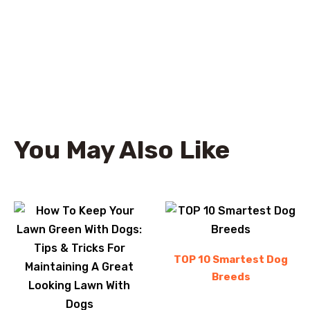
You May Also Like
TOP 10 Smartest Dog
Breeds