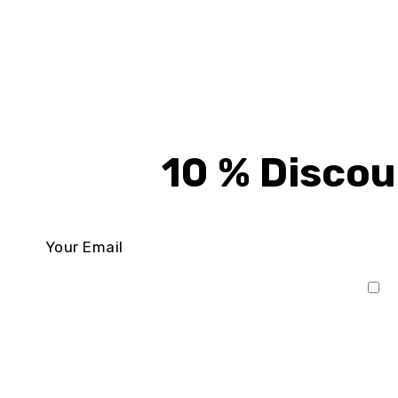
10 % Discou
I