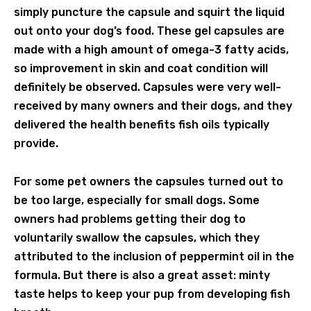
simply puncture the capsule and squirt the liquid
out onto your dog’s food. These gel capsules are
made with a high amount of omega-3 fatty acids,
so improvement in skin and coat condition will
definitely be observed. Capsules were very well-
received by many owners and their dogs, and they
delivered the health benefits fish oils typically
provide.
For some pet owners the capsules turned out to
be too large, especially for small dogs. Some
owners had problems getting their dog to
voluntarily swallow the capsules, which they
attributed to the inclusion of peppermint oil in the
formula. But there is also a great asset: minty
taste helps to keep your pup from developing fish