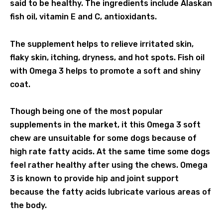
said to be healthy. The ingredients include Alaskan
fish oil, vitamin E and C, antioxidants.
The supplement helps to relieve irritated skin,
flaky skin, itching, dryness, and hot spots. Fish oil
with Omega 3 helps to promote a soft and shiny
coat.
Though being one of the most popular
supplements in the market, it this Omega 3 soft
chew are unsuitable for some dogs because of
high rate fatty acids. At the same time some dogs
feel rather healthy after using the chews. Omega
3 is known to provide hip and joint support
because the fatty acids lubricate various areas of
the body.