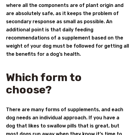
where all the components are of plant origin and
are absolutely safe, as it keeps the problem of
secondary response as small as possible. An
additional point is that daily feeding
recommendations of a supplement based on the
weight of your dog must be followed for getting all
the benefits for a dog’s health.
Which form to
choose?
There are many forms of supplements, and each
dog needs an individual approach. If you have a
dog that likes to swallow pills that is great, but
most dogs run away when they know it’s time to