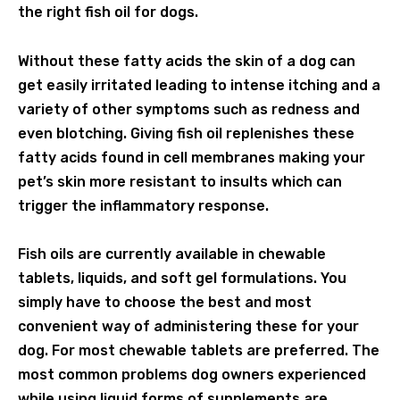
the right fish oil for dogs.
Without these fatty acids the skin of a dog can
get easily irritated leading to intense itching and a
variety of other symptoms such as redness and
even blotching. Giving fish oil replenishes these
fatty acids found in cell membranes making your
pet’s skin more resistant to insults which can
trigger the inflammatory response.
Fish oils are currently available in chewable
tablets, liquids, and soft gel formulations. You
simply have to choose the best and most
convenient way of administering these for your
dog. For most chewable tablets are preferred. The
most common problems dog owners experienced
while using liquid forms of supplements are