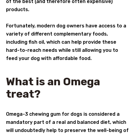
of the best (and therefore often expensive)
products.
Fortunately, modern dog owners have access to a
variety of different complementary foods,
including fish oil, which can help provide these
hard-to-reach needs while still allowing you to
feed your dog with affordable food.
What is an Omega
treat?
Omega-3 chewing gum for dogs is considered a
mandatory part of a real and balanced diet, which
will undoubtedly help to preserve the well-being of