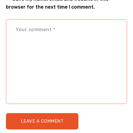
browser for the next time I comment.