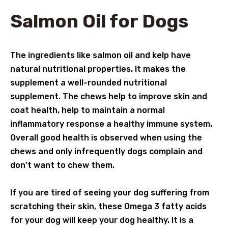
Salmon Oil for Dogs
The ingredients like salmon oil and kelp have
natural nutritional properties. It makes the
supplement a well-rounded nutritional
supplement. The chews help to improve skin and
coat health, help to maintain a normal
inflammatory response a healthy immune system.
Overall good health is observed when using the
chews and only infrequently dogs complain and
don’t want to chew them.
If you are tired of seeing your dog suffering from
scratching their skin, these Omega 3 fatty acids
for your dog will keep your dog healthy. It is a