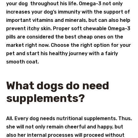
your dog throughout his life. Omega-3 not only
increases your dog’s immunity with the support of
important vitamins and minerals, but can also help
prevent itchy skin. Proper soft chewable Omega-3
pills are considered the best cheap ones on the
market right now. Choose the right option for your
pet and start his healthy journey with a fairly
smooth coat.
What dogs do need
supplements?
All. Every dog needs nutritional supplements. Thus,
she will not only remain cheerful and happy, but
also her internal processes will proceed without