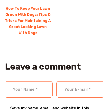
How To Keep Your Lawn
Green With Dogs: Tips &
Tricks For Maintaining A
Great Looking Lawn
With Dogs
Leave a comment
Save my name, email, and website in this