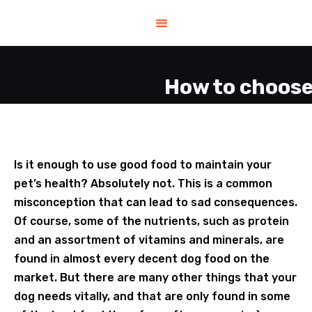
HOME
HELP
SHOP
How to choose
CONTACT US
ABOUT US
Is it enough to use good food to maintain your
pet’s health? Absolutely not. This is a common
BLOG
misconception that can lead to sad consequences.
Of course, some of the nutrients, such as protein
and an assortment of vitamins and minerals, are
found in almost every decent dog food on the
market. But there are many other things that your
dog needs vitally, and that are only found in some