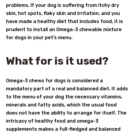
problems. If your dog is suffering from itchy dry
skin, hot spots, flaky skin and irritation, and you
have made a healthy diet that includes food, it is
prudent to install an Omega-3 chewable mixture
for dogs in your pet’s menu.
What for is it used?
Omega-3 chews for dogs is considered a
mandatory part of a real and balanced diet. It adds
to the menu of your dog the necessary vitamins,
minerals and fatty acids, which the usual food
does not have the ability to arrange for itself. The
intricacy of healthy food and omega-3
supplements makes a full-fledged and balanced