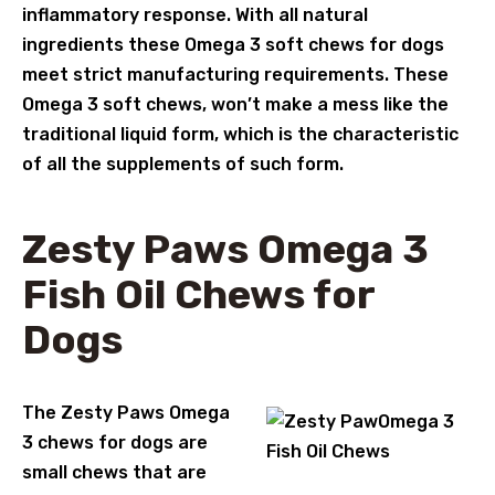
inflammatory response. With all natural
ingredients these Omega 3 soft chews for dogs
meet strict manufacturing requirements. These
Omega 3 soft chews, won’t make a mess like the
traditional liquid form, which is the characteristic
of all the supplements of such form.
Zesty Paws Omega 3
Fish Oil Chews for
Dogs
The Zesty Paws Omega
3 chews for dogs are
small chews that are