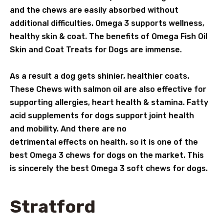
and the chews are easily absorbed without
additional difficulties. Omega 3 supports wellness,
healthy skin & coat. The benefits of Omega Fish Oil
Skin and Coat Treats for Dogs are immense.
As a result a dog gets shinier, healthier coats.
These Chews with salmon oil are also effective for
supporting allergies, heart health & stamina. Fatty
acid supplements for dogs support joint health
and mobility. And there are no
detrimental effects on health, so it is one of the
best Omega 3 chews for dogs on the market. This
is sincerely the best Omega 3 soft chews for dogs.
Stratford