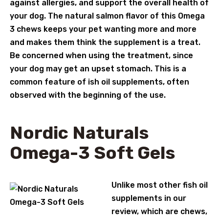
against allergies, and support the overall health of
your dog. The natural salmon flavor of this Omega
3 chews keeps your pet wanting more and more
and makes them think the supplement is a treat.
Be concerned when using the treatment, since
your dog may get an upset stomach. This is a
common feature of ish oil supplements, often
observed with the beginning of the use.
Nordic Naturals
Omega-3 Soft Gels
Unlike most other fish oil
supplements in our
review, which are chews,