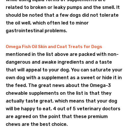
related to broken or leaky pumps and the smell. It
should be noted that a few dogs did not tolerate
the oil well, which often led to minor
gastrointestinal problems.
Omega Fish Oil Skin and Coat Treats for Dogs
mentioned in the list above are packed with non-
dangerous and awake ingredients and a taste
that will appeal to your dog. You can saturate your
own dog with a supplement as a sweet or hide it in
the feed. The great news about the Omega-3
chewable supplements on the list is that they
actually taste great, which means that your dog
will be happy to eat. 4 out of 5 veterinary doctors
are agreed on the point that these premium
chews are the best choice.