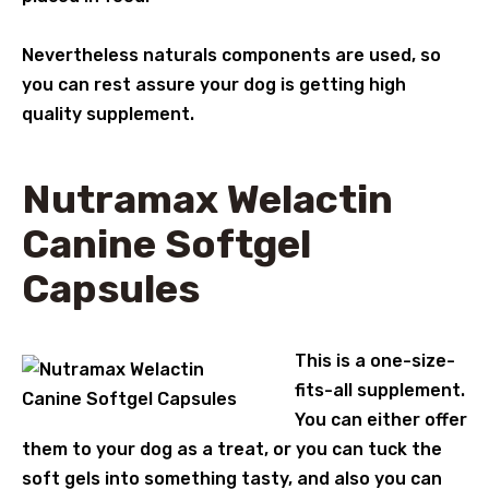
Nevertheless naturals components are used, so
you can rest assure your dog is getting high
quality supplement.
Nutramax Welactin
Canine Softgel
Capsules
This is a one-size-
fits-all supplement.
You can either offer
them to your dog as a treat, or you can tuck the
soft gels into something tasty, and also you can