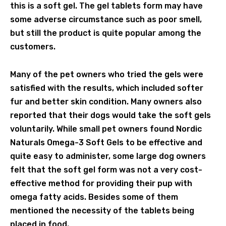
this is a soft gel. The gel tablets form may have
some adverse circumstance such as poor smell,
but still the product is quite popular among the
customers.
Many of the pet owners who tried the gels were
satisfied with the results, which included softer
fur and better skin condition. Many owners also
reported that their dogs would take the soft gels
voluntarily. While small pet owners found Nordic
Naturals Omega-3 Soft Gels to be effective and
quite easy to administer, some large dog owners
felt that the soft gel form was not a very cost-
effective method for providing their pup with
omega fatty acids. Besides some of them
mentioned the necessity of the tablets being
placed in food.