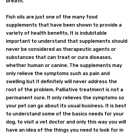
breath.
Fish oils are just one of the many food
supplements that have been shown to provide a
variety of health benefits. It is indubitable
important to understand that supplements should
never be considered as therapeutic agents or
substances that can treat or cure diseases,
whether human or canine. The supplements may
only relieve the symptoms such as pain and
swelling but it definitely will never address the
root of the problem. Palliative treatment is not a
permanent cure. It only relieves the symptoms so
your pet can go about its usual business. It is best
to understand some of the basics needs for your
dog, to visit a vet doctor and only this way you will
have an idea of the things you need to look for in